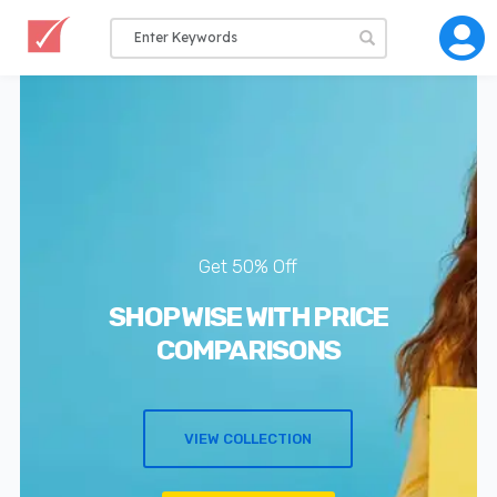
Get 50% Off
SHOP WISE WITH PRICE
COMPARISONS
VIEW COLLECTION