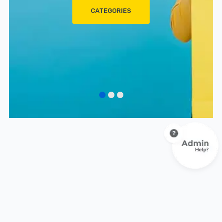
CATEGORIES