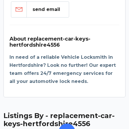
send email
About replacement-car-keys-
hertfordshire4556
In need of a reliable Vehicle Locksmith in
Hertfordshire? Look no further! Our expert
team offers 24/7 emergency services for
all your automotive lock needs.
Listings By - replacement-car-
keys-hertfordshire4556