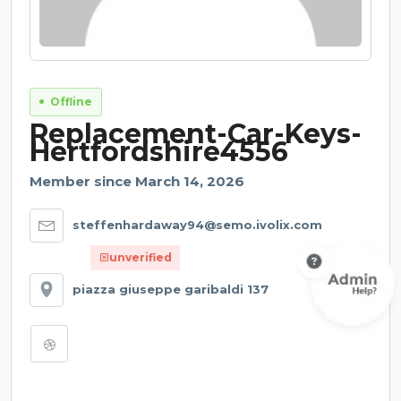
Offline
Replacement-Car-Keys-
Hertfordshire4556
Member since March 14, 2026
steffenhardaway94@semo.ivolix.com
unverified
piazza giuseppe garibaldi 137