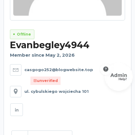
Offline
Evanbegley4944
Member since May 2, 2026
casgogo252@blogwebsite.top
unverified
ul. cybulskiego wojciecha 101