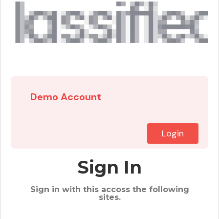
Demo Account
Login
Sign In
Sign in with this accoss the following
sites.