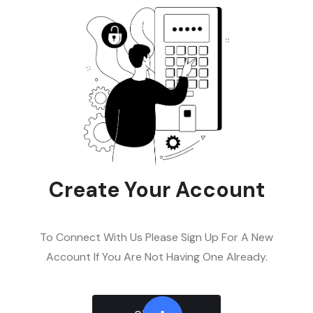
Create Your Account
To Connect With Us Please Sign Up For A New
Account If You Are Not Having One Already.