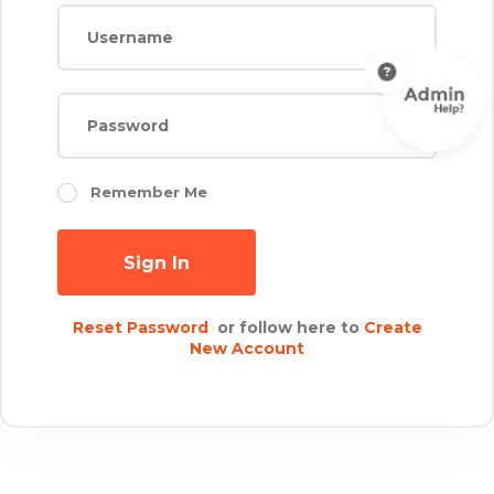
Remember Me
Sign In
Reset Password
or follow here to
Create
New Account