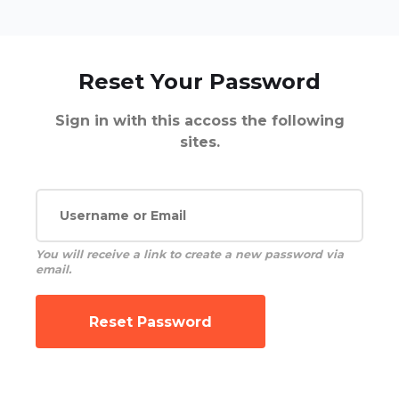
Reset Your Password
Sign in with this accoss the following
sites.
You will receive a link to create a new password via
email.
Reset Password