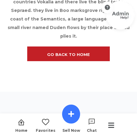
countries Vokalia and there live the blind texts.
Sepraed. they live in Boo marksgrove right at the
coast of the Semantics, a large language ocean A
small river named Duden flows by their place and su
plies it.
GO BACK TO HOME
Home
Favorites
Sell Now
Chat