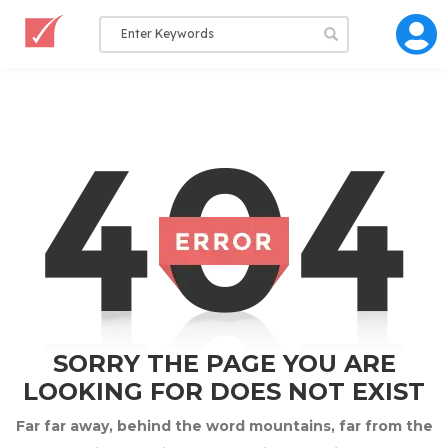
SORRY THE PAGE YOU ARE
LOOKING FOR DOES NOT EXIST
Far far away, behind the word mountains, far from the