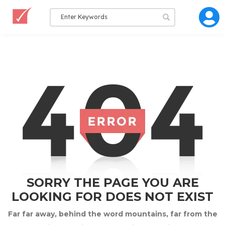
SORRY THE PAGE YOU ARE
LOOKING FOR DOES NOT EXIST
Far far away, behind the word mountains, far from the