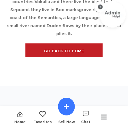
countries Vokalia and there live the blind texts.
Sepraed. they live in Boo marksgrove right at the
coast of the Semantics, a large language ocean A
small river named Duden flows by their place and su
plies it.
GO BACK TO HOME
Home
Favorites
Sell Now
Chat