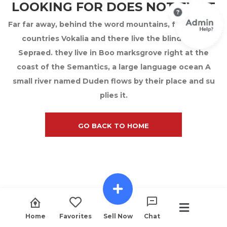
LOOKING FOR DOES NOT EXIST
Far far away, behind the word mountains, far from the
countries Vokalia and there live the blind texts.
Sepraed. they live in Boo marksgrove right at the
coast of the Semantics, a large language ocean A
small river named Duden flows by their place and su
plies it.
GO BACK TO HOME
Home
Favorites
Sell Now
Chat