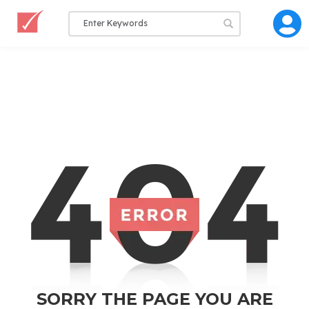
SORRY THE PAGE YOU ARE