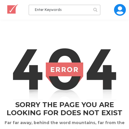
SORRY THE PAGE YOU ARE
LOOKING FOR DOES NOT EXIST
Far far away, behind the word mountains, far from the