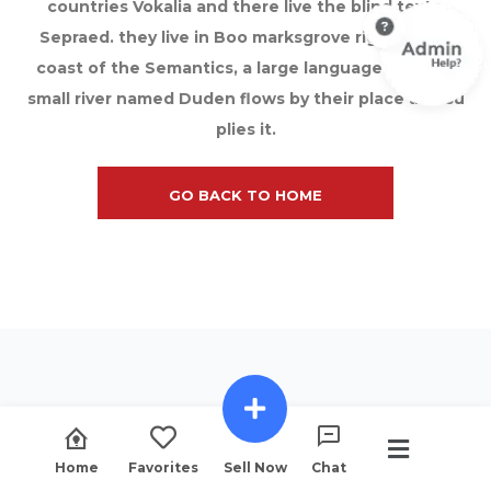
countries Vokalia and there live the blind texts.
Sepraed. they live in Boo marksgrove right at the
coast of the Semantics, a large language ocean A
small river named Duden flows by their place and su
plies it.
GO BACK TO HOME
Home
Favorites
Sell Now
Chat