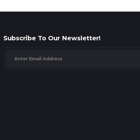
Subscribe To Our Newsletter!