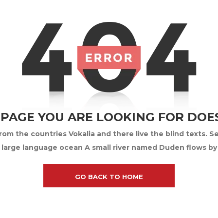
 PAGE YOU ARE LOOKING FOR DOES
om the countries Vokalia and there live the blind texts. S
 large language ocean A small river named Duden flows by th
GO BACK TO HOME