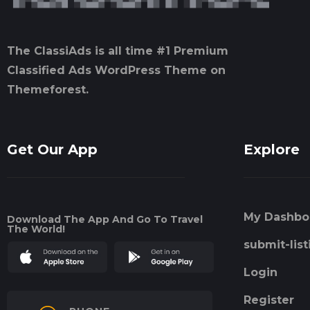
The ClassiAds is all time #1 Premium
Classified Ads WordPress Theme on
Themeforest.
Get Our App
Explore
My Dashbo
Download The App And Go To Travel
The World!
submit-list
Login
Register