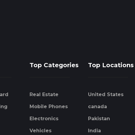
Top Categories
Top Locations
ard
Real Estate
United States
ing
Mobile Phones
canada
Electronics
Pakistan
Vehicles
India