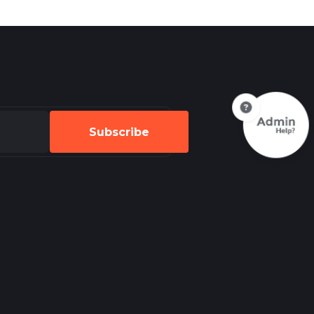
Subscribe