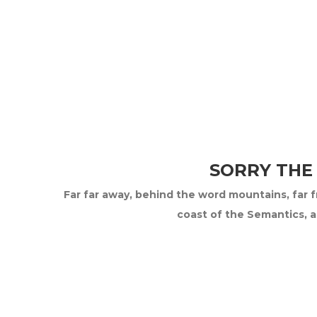
SORRY THE
Far far away, behind the word mountains, far fr
coast of the Semantics, a