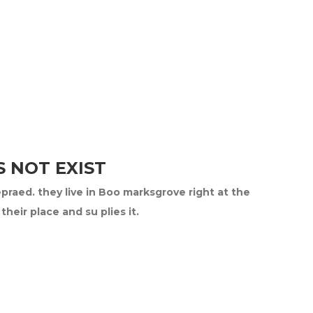
 NOT EXIST
epraed. they live in Boo marksgrove right at the
eir place and su plies it.