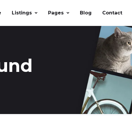
e
Listings
Pages
Blog
Contact
ound