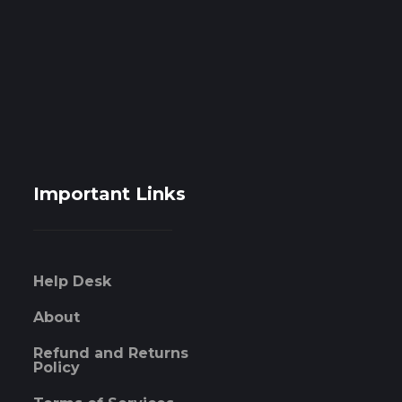
Important Links
Help Desk
About
Refund and Returns
Policy