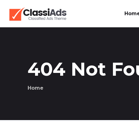
Hom
404 Not F
Home