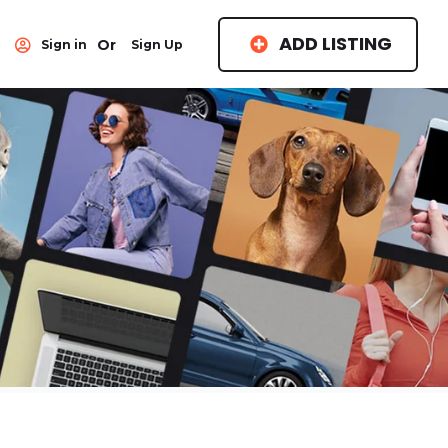
ADD LISTING
Or
Sign in
Sign Up