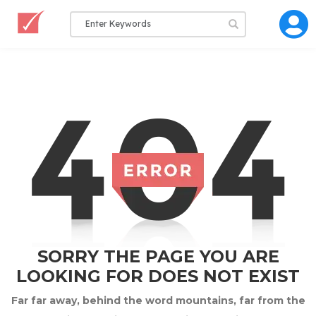
SORRY THE PAGE YOU ARE
LOOKING FOR DOES NOT EXIST
Far far away, behind the word mountains, far from the