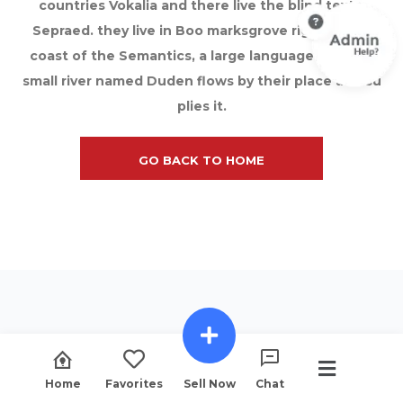
countries Vokalia and there live the blind texts.
Sepraed. they live in Boo marksgrove right at the
coast of the Semantics, a large language ocean A
small river named Duden flows by their place and su
plies it.
GO BACK TO HOME
Home
Favorites
Sell Now
Chat